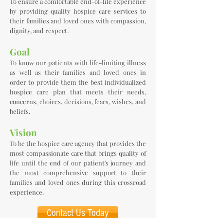
To ensure a comfortable end-of-life experience
by providing quality hospice care services to
their families and loved ones with compassion,
dignity, and respect.
Goal
To know our patients with life-limiting illness
as well as their families and loved ones in
order to provide them the best individualized
hospice care plan that meets their needs,
concerns, choices, decisions, fears, wishes, and
beliefs.
Vision
To be the hospice care agency that provides the
most compassionate care that brings quality of
life until the end of our patient's journey and
the most comprehensive support to their
families and loved ones during this crossroad
experience.
Contact Us Today