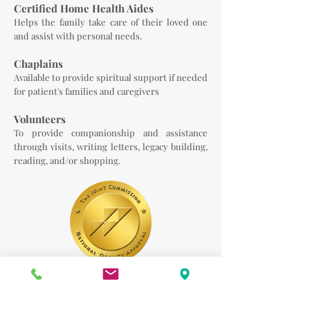
Certified Home Health Aides
Helps the family take care of their loved one
and assist with personal needs.
Chaplains
Available to provide spiritual support if needed
for patient's families and caregivers
Volunteers
To provide companionship and assistance
through visits, writing letters, legacy building,
reading, and/or shopping.
LifeCare Solutions Palliative and