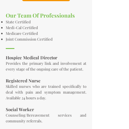
Our Team Of Professionals
State Certified
Medi-Cal Certified
Medicare Certified
Joint Commission Certified
Hospice Medical Director
Provides the primary link and involvement at
every stage of the ongoing care of the patient.
Registered Nurse
Skilled nurses who are trained specifically to
deal with pain and symptom management.
Available 24 hours a day.
Social Worker
Counseling/Bereavement services and
community referrals.