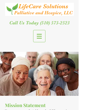
Call Us Today
(510) 573-2523
Mission Statement